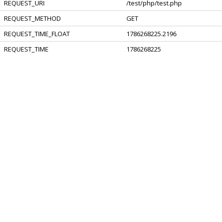
REQUEST_URI
/test/php/test.php
REQUEST_METHOD
GET
REQUEST_TIME_FLOAT
1786268225.2196
REQUEST_TIME
1786268225