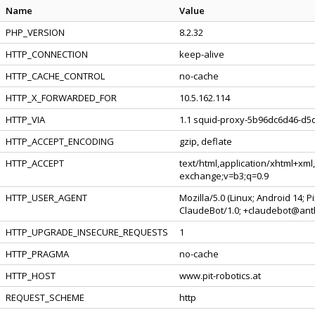
Name
Value
PHP_VERSION
8.2.32
HTTP_CONNECTION
keep-alive
HTTP_CACHE_CONTROL
no-cache
HTTP_X_FORWARDED_FOR
10.5.162.114
HTTP_VIA
1.1 squid-proxy-5b96dc6d46-d5d
HTTP_ACCEPT_ENCODING
gzip, deflate
HTTP_ACCEPT
text/html,application/xhtml+xml
exchange;v=b3;q=0.9
HTTP_USER_AGENT
Mozilla/5.0 (Linux; Android 14; 
ClaudeBot/1.0; +claudebot@ant
HTTP_UPGRADE_INSECURE_REQUESTS
1
HTTP_PRAGMA
no-cache
HTTP_HOST
www.pit-robotics.at
REQUEST_SCHEME
http